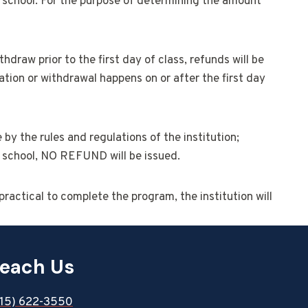
he school. For the purpose of determining the amount
raw prior to the first day of class, refunds will be
ation or withdrawal happens on or after the first day
 by the rules and regulations of the institution;
he school, NO REFUND will be issued.
practical to complete the program, the institution will
each Us
815) 622-3550