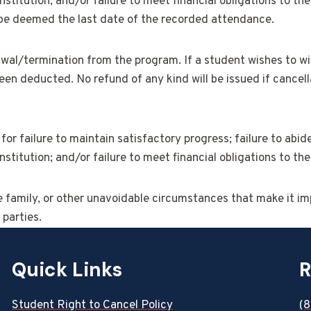
stitution; and/or failure to meet financial obligations to t
l be deemed the last date of the recorded attendance.
al/termination from the program. If a student wishes to withd
en deducted. No refund of any kind will be issued if cancell
for failure to maintain satisfactory progress; failure to abide
stitution; and/or failure to meet financial obligations to t
he family, or other unavoidable circumstances that make it im
 parties.
Quick Links
R
Student Right to Cancel Policy
(