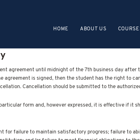
HOME
ABOUT US
COURSE
cy
lment agreement until midnight of the 7th business day after 
he agreement is signed, then the student has the right to ca
cellation. Cancellation should be submitted to the authorized 
particular form and, however expressed, it is effective if it
 for failure to maintain satisfactory progress; failure to abi