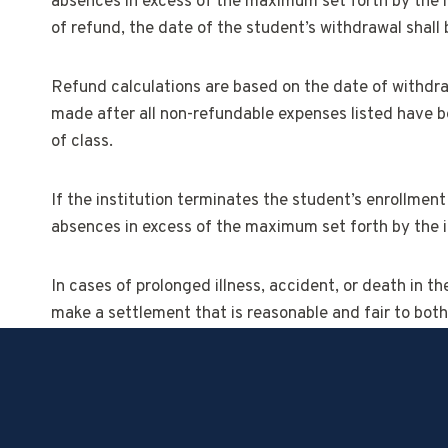
absences in excess of the maximum set forth by the in
of refund, the date of the student’s withdrawal shal
Refund calculations are based on the date of withdraw
made after all non-refundable expenses listed have be
of class.
If the institution terminates the student’s enrollment 
absences in excess of the maximum set forth by the in
In cases of prolonged illness, accident, or death in t
make a settlement that is reasonable and fair to both