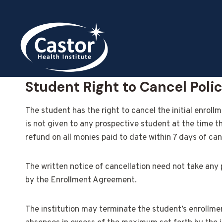
Skip
to
content
Student Right to Cancel Poli
The student has the right to cancel the initial enrol
is not given to any prospective student at the time t
refund on all monies paid to date within 7 days of can
The written notice of cancellation need not take any 
by the Enrollment Agreement.
The institution may terminate the student’s enrollment