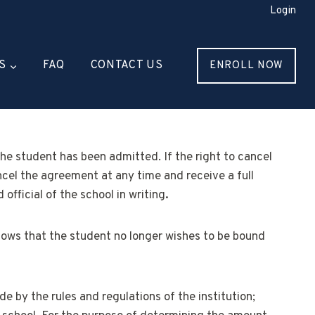
Login
S
FAQ
CONTACT US
ENROLL NOW
the student has been admitted. If the right to cancel
ncel the agreement at any time and receive a full
official of the school in writing
.
 shows that the student no longer wishes to be bound
de by the rules and regulations of the institution;