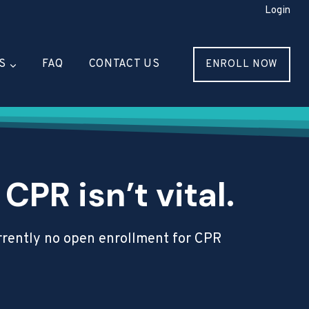
Login
S
FAQ
CONTACT US
ENROLL NOW
PR isn’t vital.
currently no open enrollment for CPR