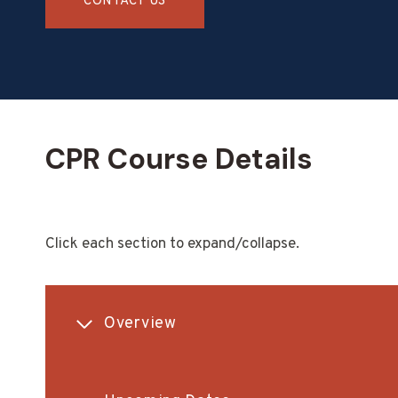
CONTACT US
CPR Course Details
Click each section to expand/collapse.
Overview