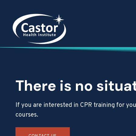
Skip
to
content
There is no situa
If you are interested in CPR training for y
courses.