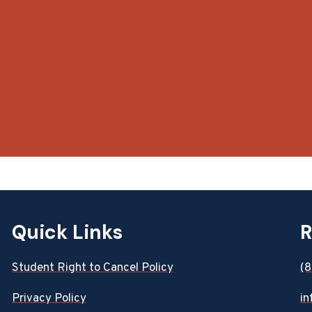
Quick Links
R
Student Right to Cancel Policy
(
Privacy Policy
in