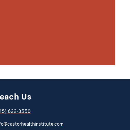
each Us
815) 622-3550
fo@castorhealthinstitute.com