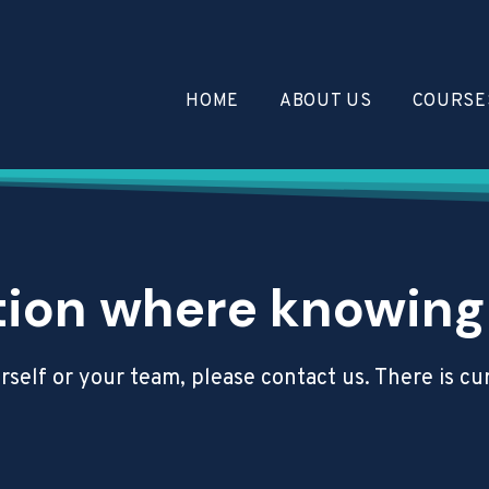
HOME
ABOUT US
COURSE
tion where knowing C
ourself or your team, please contact us. There is 