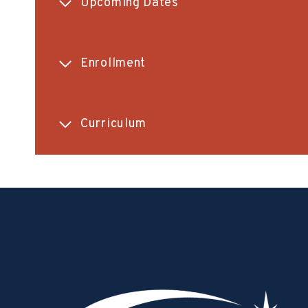
Upcoming Dates
Enrollment
Curriculum