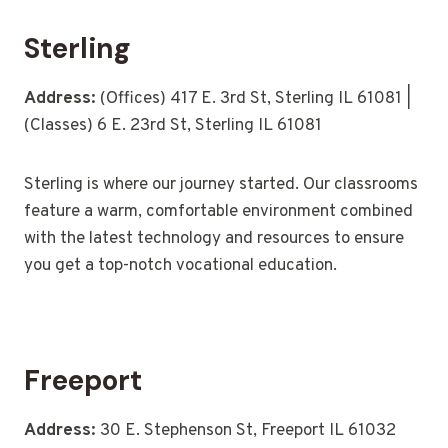
Sterling
Address:
(Offices) 417 E. 3rd St, Sterling IL 61081 |
(Classes) 6 E. 23rd St, Sterling IL 61081
Sterling is where our journey started. Our classrooms
feature a warm, comfortable environment combined
with the latest technology and resources to ensure
you get a top-notch vocational education.
Freeport
Address:
30 E. Stephenson St, Freeport IL 61032