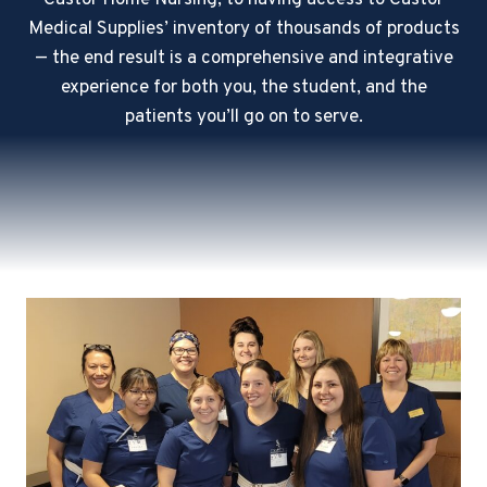
Castor Home Nursing, to having access to Castor
Medical Supplies’ inventory of thousands of products
— the end result is a comprehensive and integrative
experience for both you, the student, and the
patients you’ll go on to serve.