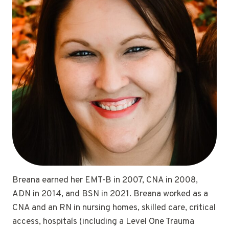
Breana earned her EMT-B in 2007, CNA in 2008,
ADN in 2014, and BSN in 2021. Breana worked as a
CNA and an RN in nursing homes, skilled care, critical
access, hospitals (including a Level One Trauma