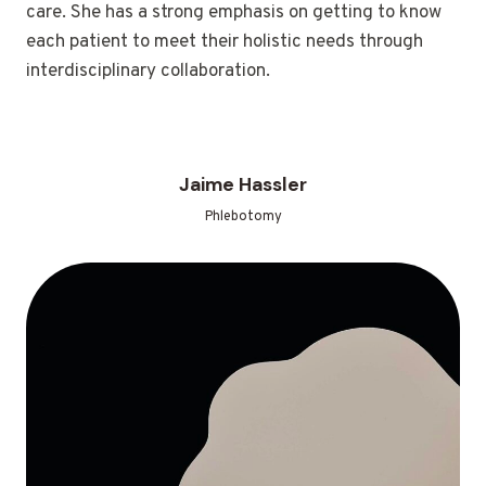
care. She has a strong emphasis on getting to know
each patient to meet their holistic needs through
interdisciplinary collaboration.
Jaime Hassler
Phlebotomy