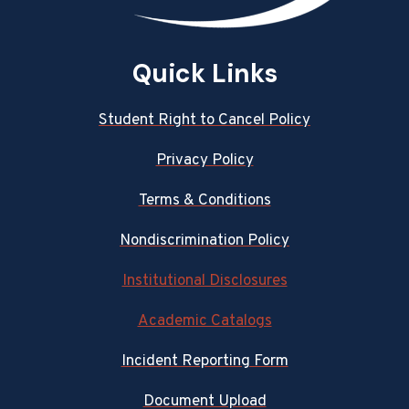
Quick Links
Student Right to Cancel Policy
Privacy Policy
Terms & Conditions
Nondiscrimination Policy
Institutional Disclosures
Academic Catalogs
Incident Reporting Form
Document Upload