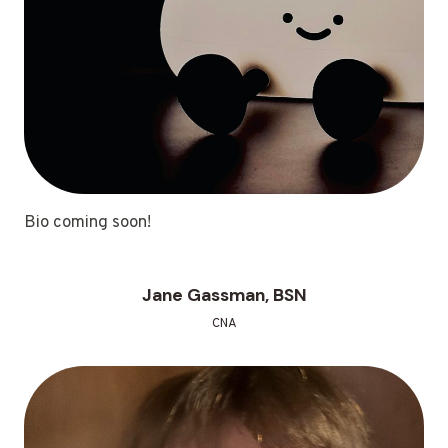
Bio coming soon!
Jane Gassman, BSN
CNA