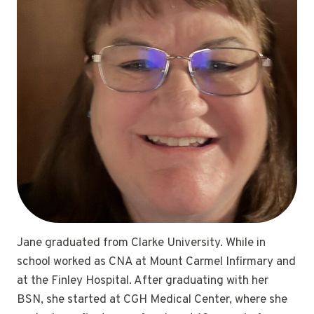
Jane graduated from Clarke University. While in
school worked as CNA at Mount Carmel Infirmary and
at the Finley Hospital. After graduating with her
BSN, she started at CGH Medical Center, where she