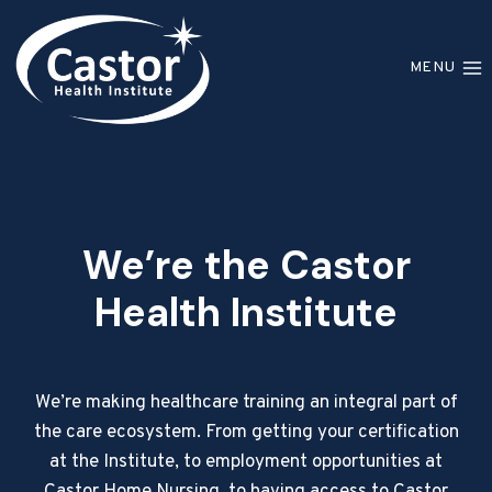
Skip
to
MENU
content
We’re the Castor
Health Institute
We’re making healthcare training an integral part of
the care ecosystem. From getting your certification
at the Institute, to employment opportunities at