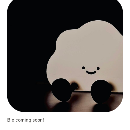
Bio coming soon!