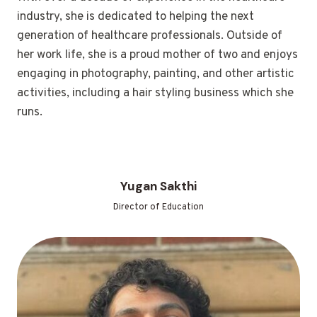
industry, she is dedicated to helping the next
generation of healthcare professionals. Outside of
her work life, she is a proud mother of two and enjoys
engaging in photography, painting, and other artistic
activities, including a hair styling business which she
runs.
Yugan Sakthi
Director of Education