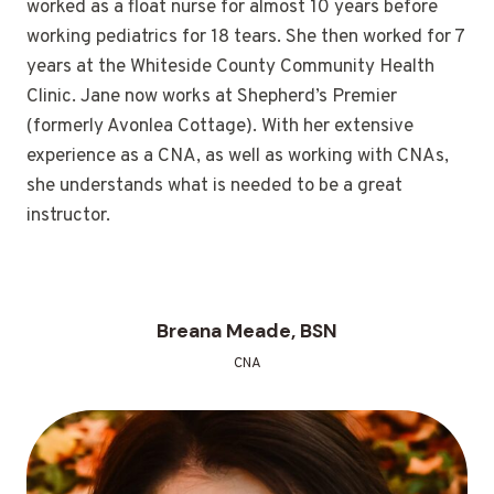
worked as a float nurse for almost 10 years before
working pediatrics for 18 tears. She then worked for 7
years at the Whiteside County Community Health
Clinic. Jane now works at Shepherd’s Premier
(formerly Avonlea Cottage). With her extensive
experience as a CNA, as well as working with CNAs,
she understands what is needed to be a great
instructor.
Breana Meade, BSN
CNA