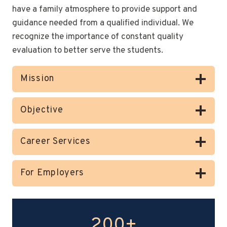
have a family atmosphere to provide support and
guidance needed from a qualified individual. We
recognize the importance of constant quality
evaluation to better serve the students.
Mission
Objective
Career Services
For Employers
200+
2