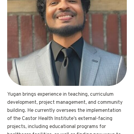
Yugan brings experience in teaching, curriculum
development, project management, and community
building. He currently oversees the implementation
of the Castor Health Institute’s external-facing
projects, including educational programs for