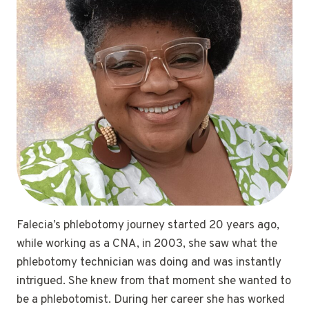
Falecia’s phlebotomy journey started 20 years ago,
while working as a CNA, in 2003, she saw what the
phlebotomy technician was doing and was instantly
intrigued. She knew from that moment she wanted to
be a phlebotomist. During her career she has worked