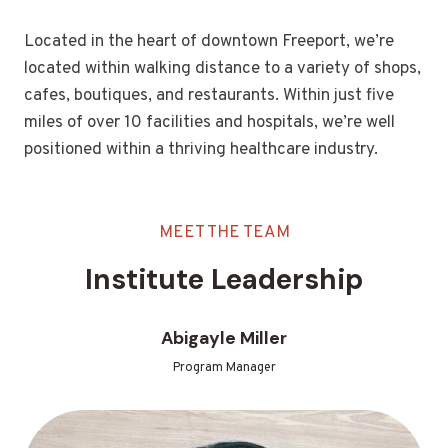
Located in the heart of downtown Freeport, we’re
located within walking distance to a variety of shops,
cafes, boutiques, and restaurants. Within just five
miles of over 10 facilities and hospitals, we’re well
positioned within a thriving healthcare industry.
MEET THE TEAM
Institute Leadership
Abigayle Miller
Program Manager