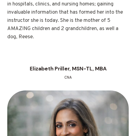
in hospitals, clinics, and nursing homes; gaining
invaluable information that has formed her into the
instructor she is today. She is the mother of 5
AMAZING children and 2 grandchildren, as well a
dog, Reese.
Elizabeth Priller, MSN-TL, MBA
CNA