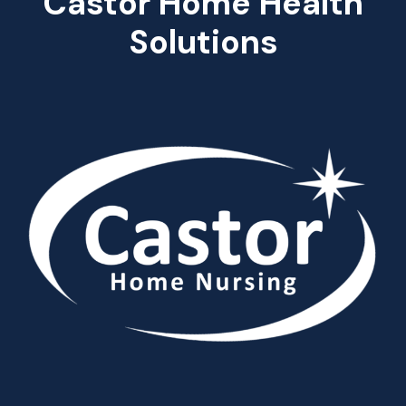
Castor Home Health
Solutions