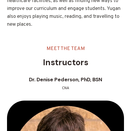
healthcare facilities, as well as finding new ways to
improve our curriculum and engage students. Yugan
also enjoys playing music, reading, and travelling to
new places.
MEET THE TEAM
Instructors
Dr. Denise Pederson, PhD, BSN
CNA