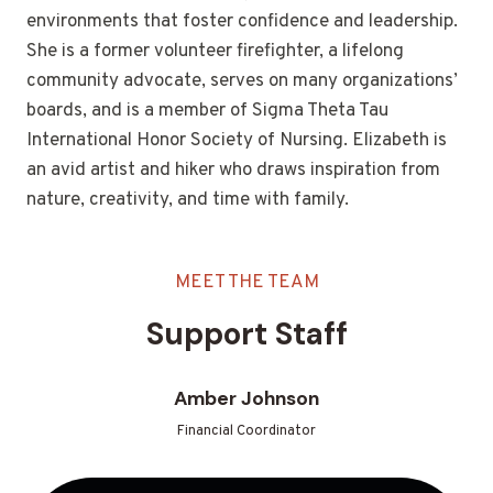
environments that foster confidence and leadership.
She is a former volunteer firefighter, a lifelong
community advocate, serves on many organizations’
boards, and is a member of Sigma Theta Tau
International Honor Society of Nursing. Elizabeth is
an avid artist and hiker who draws inspiration from
nature, creativity, and time with family.
MEET THE TEAM
Support Staff
Amber Johnson
Financial Coordinator