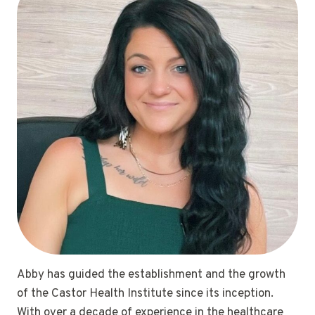
Abby has guided the establishment and the growth
of the Castor Health Institute since its inception.
With over a decade of experience in the healthcare