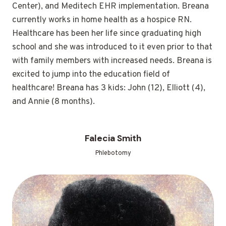
Center), and Meditech EHR implementation. Breana
currently works in home health as a hospice RN.
Healthcare has been her life since graduating high
school and she was introduced to it even prior to that
with family members with increased needs. Breana is
excited to jump into the education field of
healthcare! Breana has 3 kids: John (12), Elliott (4),
and Annie (8 months).
Falecia Smith
Phlebotomy