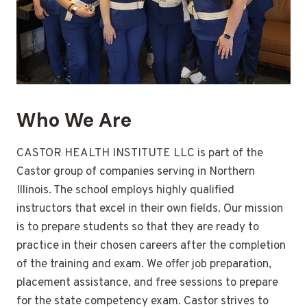
Who We Are
CASTOR HEALTH INSTITUTE LLC is part of the
Castor group of companies serving in Northern
Illinois. The school employs highly qualified
instructors that excel in their own fields. Our mission
is to prepare students so that they are ready to
practice in their chosen careers after the completion
of the training and exam. We offer job preparation,
placement assistance, and free sessions to prepare
for the state competency exam. Castor strives to