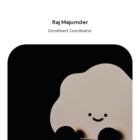
Raj Majumder
Enrollment Coordinator