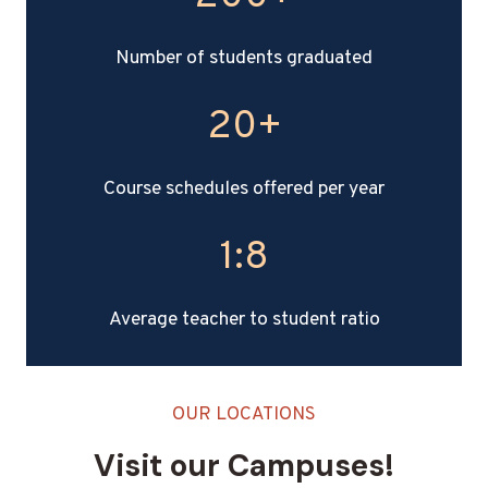
0
0
Number of students graduated
+
20+
2
0
+
Course schedules offered per year
1:8
1
:
8
Average teacher to student ratio
OUR LOCATIONS
Visit our Campuses!