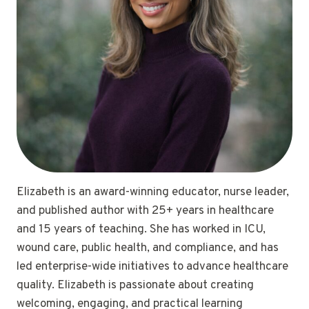
Elizabeth is an award-winning educator, nurse leader,
and published author with 25+ years in healthcare
and 15 years of teaching. She has worked in ICU,
wound care, public health, and compliance, and has
led enterprise-wide initiatives to advance healthcare
quality. Elizabeth is passionate about creating
welcoming, engaging, and practical learning