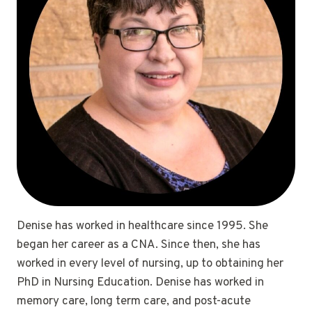
Denise has worked in healthcare since 1995. She
began her career as a CNA. Since then, she has
worked in every level of nursing, up to obtaining her
PhD in Nursing Education. Denise has worked in
memory care, long term care, and post-acute