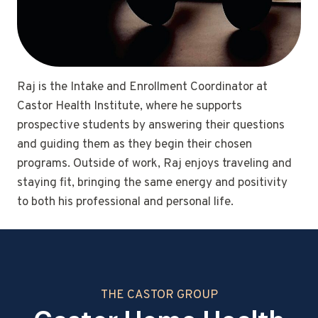
Raj is the Intake and Enrollment Coordinator at
Castor Health Institute, where he supports
prospective students by answering their questions
and guiding them as they begin their chosen
programs. Outside of work, Raj enjoys traveling and
staying fit, bringing the same energy and positivity
to both his professional and personal life.
THE CASTOR GROUP