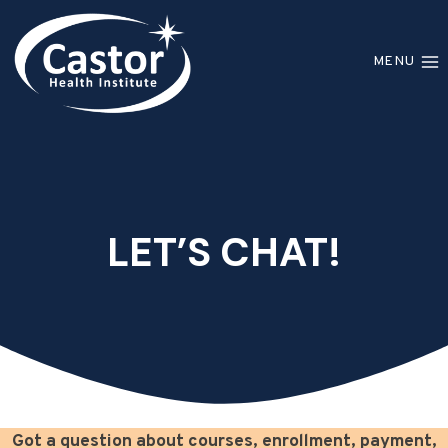
Skip
to
MENU
content
LET’S CHAT!
Got a question about courses, enrollment, payment,