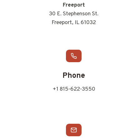
Freeport
30 E. Stephenson St.
Freeport, IL 61032
Phone
+1 815-622-3550