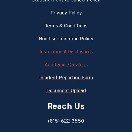
Student Right to Cancel Policy
Privacy Policy
Terms & Conditions
Nondiscrimination Policy
Institutional Disclosures
Academic Catalogs
Incident Reporting Form
Document Upload
Reach Us
(815) 622-3550