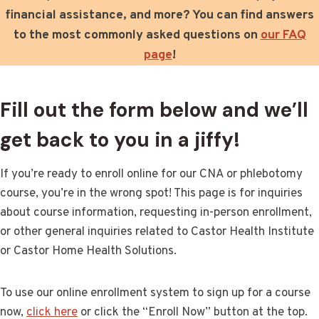
financial assistance, and more? You can find answers
to the most commonly asked questions on
our FAQ
page
!
Fill out the form below and we’ll
get back to you in a jiffy!
If you’re ready to enroll online for our CNA or phlebotomy
course, you’re in the wrong spot! This page is for inquiries
about course information, requesting in-person enrollment,
or other general inquiries related to Castor Health Institute
or Castor Home Health Solutions.
To use our online enrollment system to sign up for a course
now,
click here
or click the “Enroll Now” button at the top.