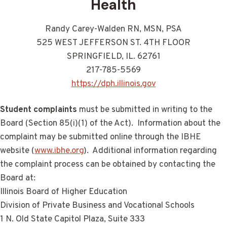
Health
Randy Carey-Walden RN, MSN, PSA
525 WEST JEFFERSON ST. 4TH FLOOR
SPRINGFIELD, IL. 62761
217-785-5569
https://dph.illinois.gov
Student complaints
must be submitted in writing to the
Board (Section 85(i)(1) of the Act). Information about the
complaint may be submitted online through the IBHE
website (
www.ibhe.org
). Additional information regarding
the complaint process can be obtained by contacting the
Board at:
Illinois Board of Higher Education
Division of Private Business and Vocational Schools
1 N. Old State Capitol Plaza, Suite 333