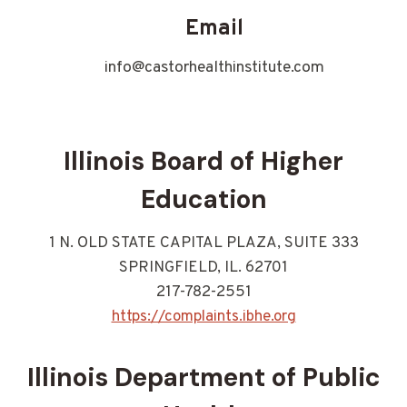
Email
info@castorhealthinstitute.com
Illinois Board of Higher
Education
1 N. OLD STATE CAPITAL PLAZA, SUITE 333
SPRINGFIELD, IL. 62701
217-782-2551
https://complaints.ibhe.org
Illinois Department of Public