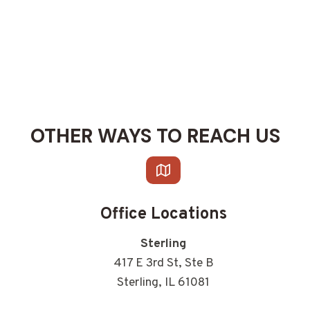
OTHER WAYS TO REACH US
Office Locations
Sterling
417 E 3rd St, Ste B
Sterling, IL 61081