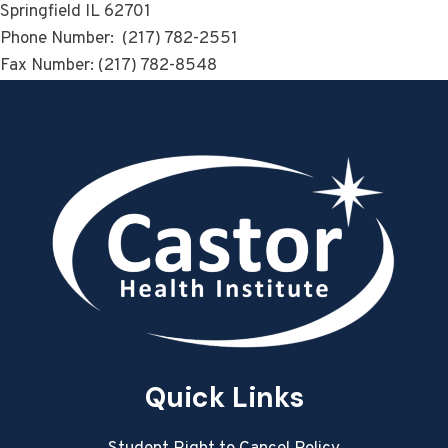
Springfield IL 62701
Phone Number: (217) 782-2551
Fax Number: (217) 782-8548
Quick Links