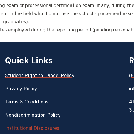
g exam or professional certification exam, if any, during th
 in the field who did not use the school’s placement assis
om graduates).
ates employed during the reporting period (pending reasonabl
Quick Links
R
Student Right to Cancel Policy
(
Privacy Policy
in
Terms & Conditions
41
St
Nondiscrimination Policy
Institutional Disclosures