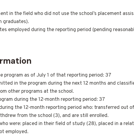
 in the field who did not use the school’s placement assis
om graduates).
ates employed during the reporting period (pending reasonabl
rmation
 program as of July 1 of that reporting period: 37
ted in the program during the next 12 months and classified
rom other programs at the school.
ogram during the 12-month reporting period: 37
during the 12-month reporting period who: transferred out o
drew from the school (3), and are still enrolled.
 were: placed in their field of study (28), placed in a related
not employed.