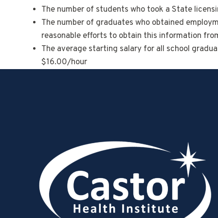
The number of students who took a State licensin
The number of graduates who obtained employment
reasonable efforts to obtain this information fr
The average starting salary for all school gradu
$16.00/hour