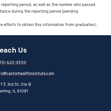
e reporting period, as well as the number who passed.
tance during the reporting period (pending
e efforts to obtain this information from graduates):
each Us
815) 622-3550
fo@castorhealthinstitute.com
7 E 3rd St, Ste B
erling, IL 61081