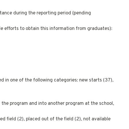
tance during the reporting period (pending
e efforts to obtain this information from graduates):
 in one of the following categories: new starts (37),
f the program and into another program at the school,
 field (2), placed out of the field (2), not available