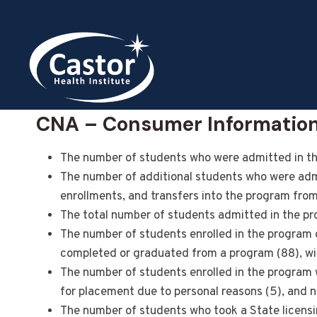
Skip
to
content
CNA – Consumer Informatio
The number of students who were admitted in the
The number of additional students who were admit
enrollments, and transfers into the program fro
The total number of students admitted in the pr
The number of students enrolled in the program 
completed or graduated from a program (88), with
The number of students enrolled in the program who
for placement due to personal reasons (5), and 
The number of students who took a State licensin