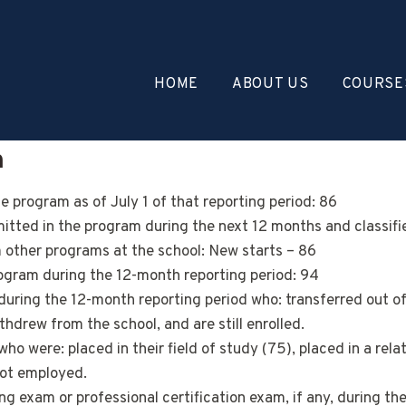
HOME
ABOUT US
COURSE
n
 program as of July 1 of that reporting period: 86
ted in the program during the next 12 months and classified
m other programs at the school: New starts – 86
ogram during the 12-month reporting period: 94
during the 12-month reporting period who: transferred out o
drew from the school, and are still enrolled.
 were: placed in their field of study (75), placed in a related
not employed.
g exam or professional certification exam, if any, during th