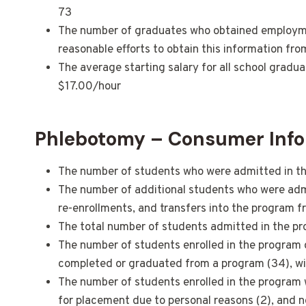
73
The number of graduates who obtained employment
reasonable efforts to obtain this information fr
The average starting salary for all school gradu
$17.00/hour
Phlebotomy – Consumer Info
The number of students who were admitted in the
The number of additional students who were admit
re-enrollments, and transfers into the program f
The total number of students admitted in the pr
The number of students enrolled in the program 
completed or graduated from a program (34), with
The number of students enrolled in the program who
for placement due to personal reasons (2), and 