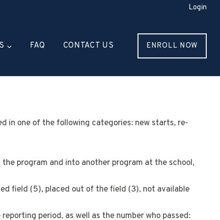
Login
S
FAQ
CONTACT US
ENROLL NOW
 in one of the following categories: new starts, re-
f the program and into another program at the school,
 field (5), placed out of the field (3), not available
e reporting period, as well as the number who passed: